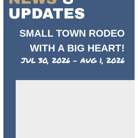
UPDATES
SMALL TOWN RODEO
WITH A BIG HEART!
JUL 30, 2026 - AUG 1, 2026