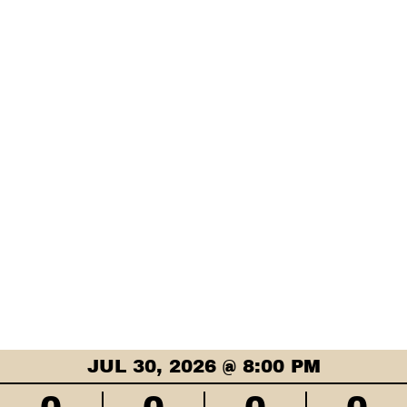
JUL 30, 2026 @ 8:00 PM