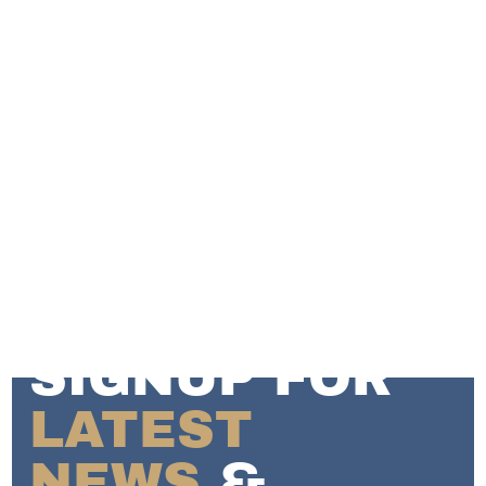
SIGNUP FOR
LATEST
NEWS
&