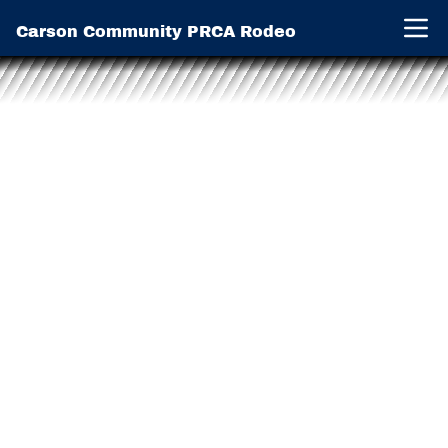
Carson Community PRCA Rodeo
Open 